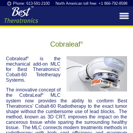
Phone: 613-591-2100 North American toll free: +1 866-792-8598
Cobraleaf
®
®
Cobraleaf
is the
mechanical add-on MLC
for Best Theratronics’
Cobalt-60 Teletherapy
Systems.
The innovative concept of
®
the CobraLeaf
MLC
system now provides the ability to conform Best
Theratronics’ Cobalt-60 Radiotherapy to the exact tumor
shape without the cumbersome use of lead blocks. The
method, known as 3D CRT, improves the impact on the
cancerous tissue while sparing the surrounding healthy
tissue. The MLC connects modern treatments methods in
radiotherapy with high cost efficiency and maximum