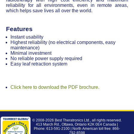
reliability for all environments, even in remote areas,
which helps save lives all over the world.
Features
Instant usability
Highest reliability (no electrical components, easy
maintenance)
Minimal investment
No reliable power supply required
Easy leaf retraction system
Click here to download the PDF brochure.
© 2008-2026
Best Theratronics Ltd.
, all rights reserved.
413 March Rd., Ottawa, Ontario K2K 0E4 Canada |
Phone: 613-591-2100 | North American toll free: 866-
792-8598