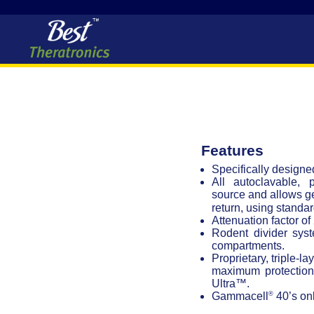
Features
Specifically design
All autoclavable, 
source and allows g
return, using standa
Attenuation factor of
Rodent divider sys
compartments.
Proprietary, triple-l
maximum protection 
Ultra™.
®
Gammacell
40’s onl