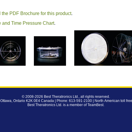
 the PDF Brochure for this product
.
 and Time Pressure Chart
.
© 2008-2026
Best Theratronics Ltd.
, all rights reserved.
 Ottawa, Ontario K2K 0E4 Canada | Phone: 613-591-2100 | North American toll fre
Best Theratronics Ltd. is a member of
TeamBest
.