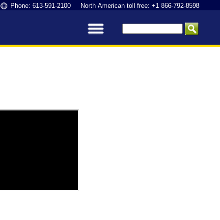
Phone: 613-591-2100 North American toll free: +1 866-792-8598