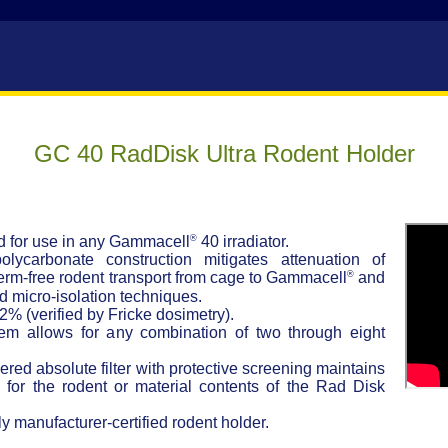
GC 40 RadDisk Ultra Rodent Holder
®
ed for use in any Gammacell
40 irradiator.
polycarbonate construction mitigates attenuation of
®
erm-free rodent transport from cage to Gammacell
and
rd micro-isolation techniques.
 2% (verified by Fricke dosimetry).
tem allows for any combination of two through eight
ayered absolute filter with protective screening maintains
for the rodent or material contents of the Rad Disk
y manufacturer-certified rodent holder.