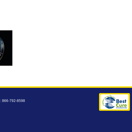
e: 866-792-8598