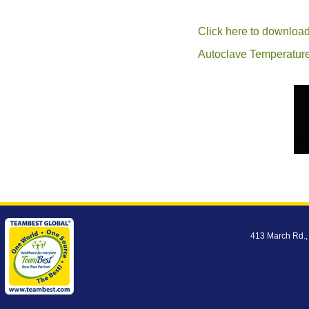
Click here to download
Autoclave Temperature
413 March Rd.,