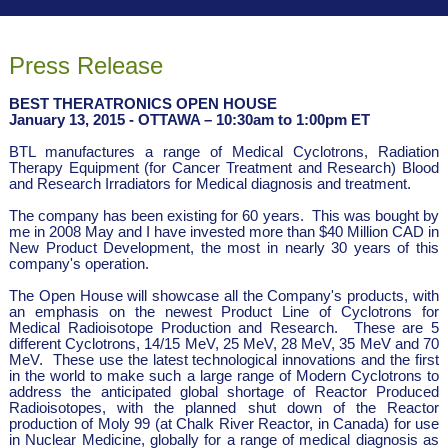
Press Release
BEST THERATRONICS OPEN HOUSE
January 13, 2015 - OTTAWA – 10:30am to 1:00pm ET
BTL manufactures a range of Medical Cyclotrons, Radiation
Therapy Equipment (for Cancer Treatment and Research) Blood
and Research Irradiators for Medical diagnosis and treatment.
The company has been existing for 60 years. This was bought by
me in 2008 May and I have invested more than $40 Million CAD in
New Product Development, the most in nearly 30 years of this
company's operation.
The Open House will showcase all the Company's products, with
an emphasis on the newest Product Line of Cyclotrons for
Medical Radioisotope Production and Research. These are 5
different Cyclotrons, 14/15 MeV, 25 MeV, 28 MeV, 35 MeV and 70
MeV. These use the latest technological innovations and the first
in the world to make such a large range of Modern Cyclotrons to
address the anticipated global shortage of Reactor Produced
Radioisotopes, with the planned shut down of the Reactor
production of Moly 99 (at Chalk River Reactor, in Canada) for use
in Nuclear Medicine, globally for a range of medical diagnosis as