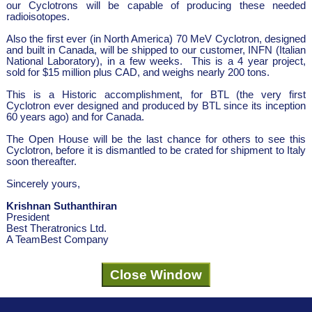
our Cyclotrons will be capable of producing these needed
radioisotopes.
Also the first ever (in North America) 70 MeV Cyclotron, designed
and built in Canada, will be shipped to our customer, INFN (Italian
National Laboratory), in a few weeks. This is a 4 year project,
sold for $15 million plus CAD, and weighs nearly 200 tons.
This is a Historic accomplishment, for BTL (the very first
Cyclotron ever designed and produced by BTL since its inception
60 years ago) and for Canada.
The Open House will be the last chance for others to see this
Cyclotron, before it is dismantled to be crated for shipment to Italy
soon thereafter.
Sincerely yours,
Krishnan Suthanthiran
President
Best Theratronics Ltd.
A TeamBest Company
Close Window