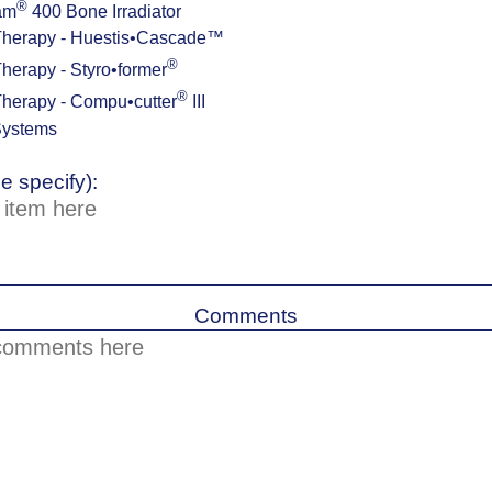
®
am
400 Bone Irradiator
Therapy - Huestis•Cascade™
®
herapy - Styro•former
®
herapy - Compu•cutter
III
Systems
e specify):
Comments