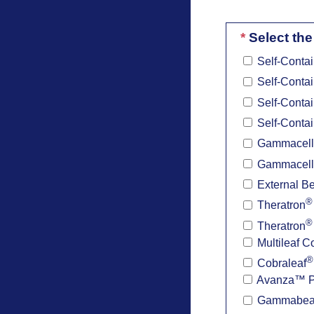
*
Select the
Self-Contai
Self-Contai
Self-Contai
Self-Contai
Gammacell
Gammacell
External B
®
Theratron
®
Theratron
Multileaf C
®
Cobraleaf
Avanza™ Pat
Gammabe