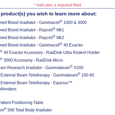
* indicates a required field
 product(s) you wish to learn more about:
®
ned Blood Irradiator - Gammacell
1000 & 3000
®
ned Blood Irradiator - Raycell
Mk1
®
ned Blood Irradiator - Raycell
Mk2
®
ned Blood Irradiator - Gammacell
40 Exactor
®
40 Exactor Accessory - RadDisk Ultra Rodent Holder
®
3000 Accessory - RadDisk Micro
®
eam Research Irradiator - Gammabeam
X200
®
External Beam Teletherapy - Gammabeam
100-80
External Beam Teletherapy - Equinox™
ollimators
ient Positioning Table
®
am
500 Total Body Irradiator