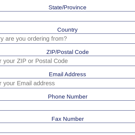
State/Province
Country
ZIP/Postal Code
Email Address
Phone Number
Fax Number