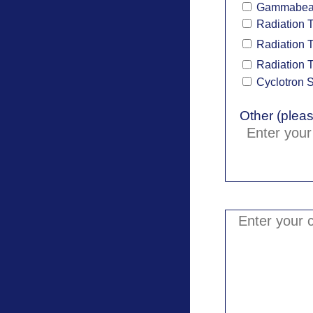
Gammabe
Radiation 
Radiation T
Radiation T
Cyclotron 
Other (pleas