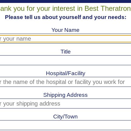
ank you for your interest in Best Theratron
Please tell us about yourself and your needs:
Your Name
Title
Hospital/Facility
Shipping Address
City/Town