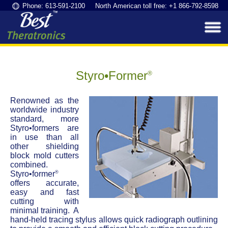
Phone: 613-591-2100 North American toll free: +1 866-792-8598
Styro•Former
®
Renowned as the
worldwide industry
standard, more
Styro•formers are
in use than all
other shielding
block mold cutters
combined.
®
Styro•former
offers accurate,
easy and fast
cutting with
minimal training. A
hand-held tracing stylus allows quick radiograph outlining