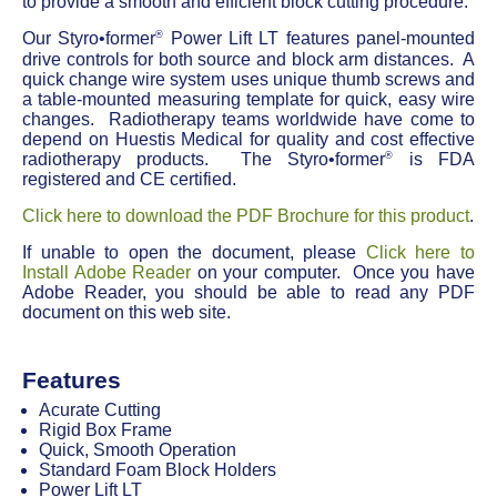
to provide a smooth and efficient block cutting procedure.
®
Our Styro•former
Power Lift LT features panel-mounted
drive controls for both source and block arm distances. A
quick change wire system uses unique thumb screws and
a table-mounted measuring template for quick, easy wire
changes. Radiotherapy teams worldwide have come to
depend on Huestis Medical for quality and cost effective
®
radiotherapy products. The Styro•former
is FDA
registered and CE certified.
Click here to download the PDF Brochure for this product
.
If unable to open the document, please
Click here to
Install Adobe Reader
on your computer. Once you have
Adobe Reader, you should be able to read any PDF
document on this web site.
Features
Acurate Cutting
Rigid Box Frame
Quick, Smooth Operation
Standard Foam Block Holders
Power Lift LT