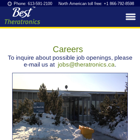
Phone: 613-591-2100 North American toll free: +1 866-792-8598
Careers
To inquire about possible job openings, please
e-mail us at
jobs@theratronics.ca
.