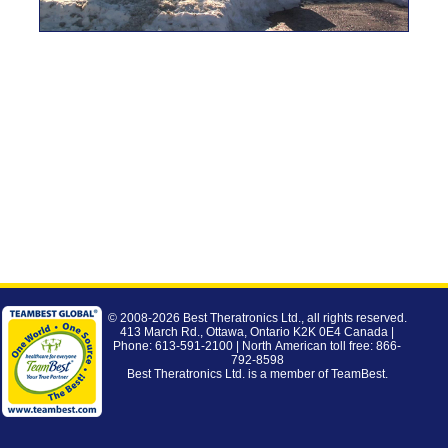
© 2008-2026
Best Theratronics Ltd.
, all rights reserved.
413 March Rd., Ottawa, Ontario K2K 0E4 Canada |
Phone: 613-591-2100 | North American toll free: 866-
792-8598
Best Theratronics Ltd. is a member of
TeamBest
.