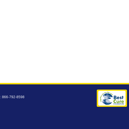
e: 866-792-8598