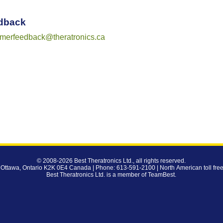
dback
omerfeedback@theratronics.ca
© 2008-2026
Best Theratronics Ltd.
, all rights reserved.
 Ottawa, Ontario K2K 0E4 Canada | Phone: 613-591-2100 | North American toll fre
Best Theratronics Ltd. is a member of
TeamBest
.