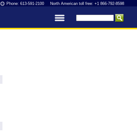
Phone: 613-591-2100 North American toll free: +1 866-792-8598