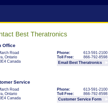
tact Best Theratronics
 Office
March Road
Phone:
613-591-2100
a, Ontario
Toll Free:
866-792-8598
0E4 Canada
Email Best Theratronics
tomer Service
March Road
Phone:
613-591-2100
a, Ontario
Toll Free:
866-792-8598
0E4 Canada
Customer Service Form