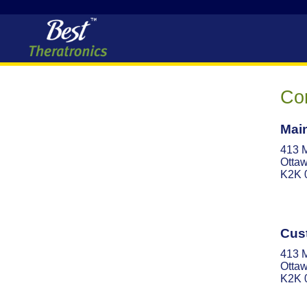
Con
Main
413 
Ottaw
K2K 
Cus
413 
Ottaw
K2K 