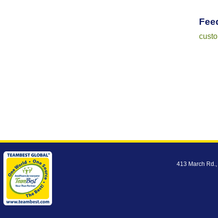
Fee
cust
413 March Rd.,