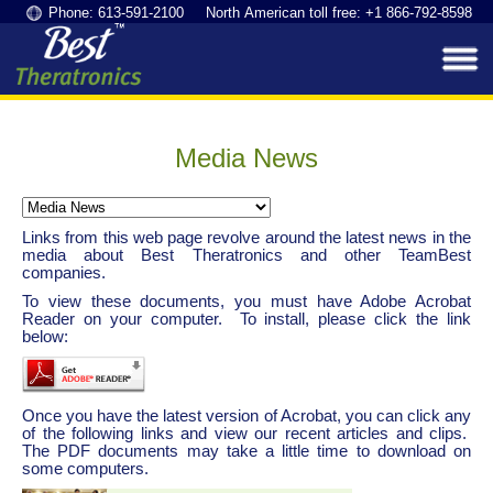
Phone: 613-591-2100 North American toll free: +1 866-792-8598
Media News
Links from this web page revolve around the latest news in the
media about Best Theratronics and other TeamBest
companies.
To view these documents, you must have Adobe Acrobat
Reader on your computer. To install, please click the link
below:
Once you have the latest version of Acrobat, you can click any
of the following links and view our recent articles and clips.
The PDF documents may take a little time to download on
some computers.