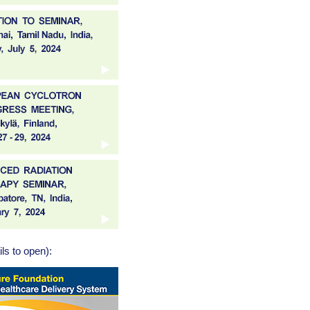
ls to open):