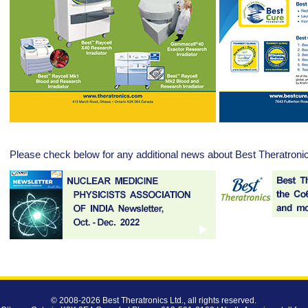
Please check below for any additional news about Best Theratroni
© 2008-2026
Best Theratronics Ltd.
, all rights reserved.