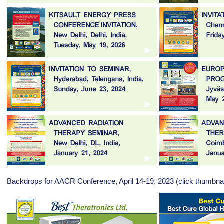
Backdrops for AACR Conference, April 14-19, 2023 (click thumbnai