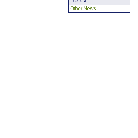
Interest
Other News