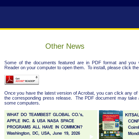
Other News
Some of the documents featured are in PDF format and you wi
Reader on your computer to open them. To install, please click the 
Once you have the latest version of Acrobat, you can click any of 
the corresponding press release. The PDF document may take a 
some computers.