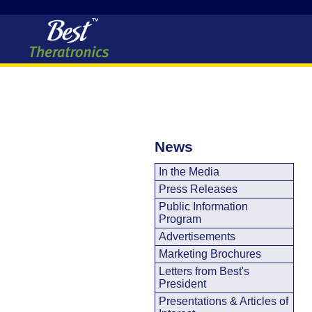
News
In the Media
Press Releases
Public Information
Program
Advertisements
Marketing Brochures
Letters from Best's
President
Presentations & Articles of