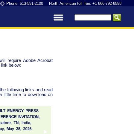
Phone: 613-591-2100 North American toll free: +1 866-792-8598
ll require Adobe Acrobat
link below:
the following links and read
little time to download on