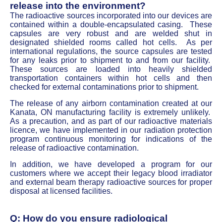
release into the environment?
The radioactive sources incorporated into our devices are
contained within a double-encapsulated casing. These
capsules are very robust and are welded shut in
designated shielded rooms called hot cells. As per
international regulations, the source capsules are tested
for any leaks prior to shipment to and from our facility.
These sources are loaded into heavily shielded
transportation containers within hot cells and then
checked for external contaminations prior to shipment.
The release of any airborn contamination created at our
Kanata, ON manufacturing facility is extremely unlikely.
As a precaution, and as part of our radioactive materials
licence, we have implemented in our radiation protection
program continuous monitoring for indications of the
release of radioactive contamination.
In addition, we have developed a program for our
customers where we accept their legacy blood irradiator
and external beam therapy radioactive sources for proper
disposal at licensed facilities.
Q: How do you ensure radiological