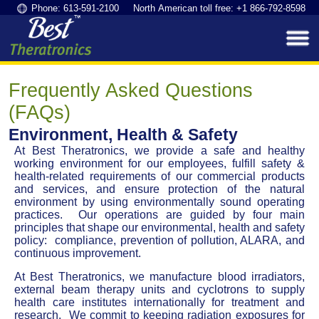
Phone: 613-591-2100 North American toll free: +1 866-792-8598
Frequently Asked Questions
(FAQs)
Environment, Health & Safety
At Best Theratronics, we provide a safe and healthy
working environment for our employees, fulfill safety &
health-related requirements of our commercial products
and services, and ensure protection of the natural
environment by using environmentally sound operating
practices. Our operations are guided by four main
principles that shape our environmental, health and safety
policy: compliance, prevention of pollution, ALARA, and
continuous improvement.
At Best Theratronics, we manufacture blood irradiators,
external beam therapy units and cyclotrons to supply
health care institutes internationally for treatment and
research. We commit to keeping radiation exposures for