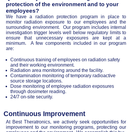
protection of the environment and to your
employees?
We have a radiation protection program in place to
monitor radiation exposure to our employees and the
surrounding environment. Our program includes internal
investigation trigger levels well below regulatory limits to
ensure that unnecessary exposures are kept at a
minimum. A few components included in our program
are:
Continuous training of employees on radiation safety
and their working environment.
Radiation area monitoring around the facility.
Contamination monitoring of temporary radioactive
source storage locations.
Dose monitoring of employee radiation exposures
through dosimeter reading.
24/7 on-site security.
Continuous Improvement
At Best Theratronics, we actively seek opportunities for
improvement to our monitoring programs, protecting our