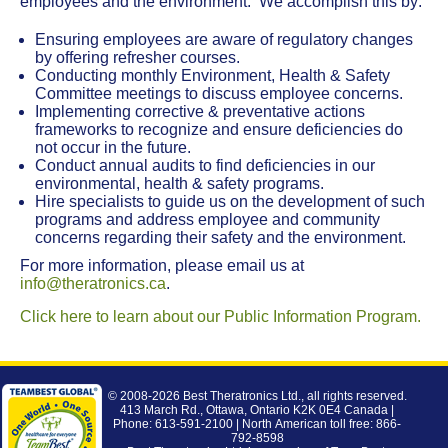
employees and the environment. We accomplish this by:
Ensuring employees are aware of regulatory changes
by offering refresher courses.
Conducting monthly Environment, Health & Safety
Committee meetings to discuss employee concerns.
Implementing corrective & preventative actions
frameworks to recognize and ensure deficiencies do
not occur in the future.
Conduct annual audits to find deficiencies in our
environmental, health & safety programs.
Hire specialists to guide us on the development of such
programs and address employee and community
concerns regarding their safety and the environment.
For more information, please email us at
info@theratronics.ca
.
Click here to learn about our Public Information Program.
© 2008-2026
Best Theratronics Ltd.
, all rights reserved.
413 March Rd., Ottawa, Ontario K2K 0E4 Canada |
Phone: 613-591-2100 | North American toll free: 866-
792-8598