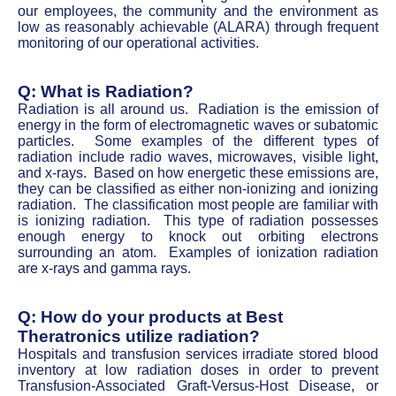
our employees, the community and the environment as
low as reasonably achievable (ALARA) through frequent
monitoring of our operational activities.
Q: What is Radiation?
Radiation is all around us. Radiation is the emission of
energy in the form of electromagnetic waves or subatomic
particles. Some examples of the different types of
radiation include radio waves, microwaves, visible light,
and x-rays. Based on how energetic these emissions are,
they can be classified as either non-ionizing and ionizing
radiation. The classification most people are familiar with
is ionizing radiation. This type of radiation possesses
enough energy to knock out orbiting electrons
surrounding an atom. Examples of ionization radiation
are x-rays and gamma rays.
Q: How do your products at Best
Theratronics utilize radiation?
Hospitals and transfusion services irradiate stored blood
inventory at low radiation doses in order to prevent
Transfusion-Associated Graft-Versus-Host Disease, or