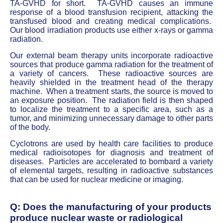
TA-GVHD for short. TA-GVHD causes an immune
response of a blood transfusion recipient, attacking the
transfused blood and creating medical complications.
Our blood irradiation products use either x-rays or gamma
radiation.
Our external beam therapy units incorporate radioactive
sources that produce gamma radiation for the treatment of
a variety of cancers. These radioactive sources are
heavily shielded in the treatment head of the therapy
machine. When a treatment starts, the source is moved to
an exposure position. The radiation field is then shaped
to localize the treatment to a specific area, such as a
tumor, and minimizing unnecessary damage to other parts
of the body.
Cyclotrons are used by health care facilities to produce
medical radioisotopes for diagnosis and treatment of
diseases. Particles are accelerated to bombard a variety
of elemental targets, resulting in radioactive substances
that can be used for nuclear medicine or imaging.
Q: Does the manufacturing of your products
produce nuclear waste or radiological