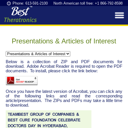
Phone: 613-591-2100 North American toll free: +1 866-792-8598
Presentations & Articles of Interest
Below is a collection of ZIP and PDF documents for
download. Adobe Acrobat Reader is required to open the PDF
documents. To install, please click the link below:
Once you have the latest version of Acrobat, you can click any
of the following links and read the corresponding
article/presentation. The ZIPs and PDFs may take a little time
to download.