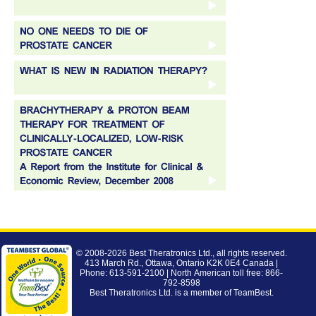
© 2008-2026
Best Theratronics Ltd.
, all rights reserved.
413 March Rd., Ottawa, Ontario K2K 0E4 Canada |
Phone: 613-591-2100 | North American toll free: 866-
792-8598
Best Theratronics Ltd. is a member of
TeamBest
.