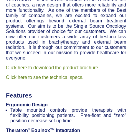
of couches, a new design that offers more reliability and
more functionality. As one of the members of the Best
family of companies, we are excited to expand our
product offerings beyond external beam treatment
systems. Our aim is to be the Single Source Oncology
Solutions provider of choice for our customers. We can
now offer our customers a wide array of best-in-class
products used in brachytherapy and external beam
radiation. It is through our commitment to our customers
that we succeed in our mission to provide healthcare for
everyone.
Click here to download the product brochure.
Click here to see the technical specs.
Features
Ergonomic Design
Table mounted controls provide therapists with
flexibility positioning patients. Free-float and “zero”
position decrease set-up time.
®
Theratron
Equinox™ Integration