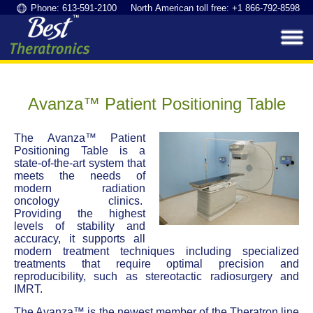
Phone: 613-591-2100 North American toll free: +1 866-792-8598
Avanza™ Patient Positioning Table
The Avanza™ Patient
Positioning Table is a
state-of-the-art system that
meets the needs of
modern radiation
oncology clinics.
Providing the highest
levels of stability and
accuracy, it supports all
modern treatment techniques including specialized
treatments that require optimal precision and
reproducibility, such as stereotactic radiosurgery and
IMRT.
The Avanza™ is the newest member of the Theratron line