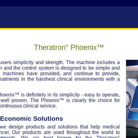
Theratron
Phoenix™
®
sers simplicity and strength. The machine includes a
 and the control system is designed to be simple and
e machines have provided, and continue to provide,
reatments in the harshest clinical environments with a
enix™ is definitely in its simplicity - easy to operate,
well proven. The Phoenix™ is clearly the choice for
ontinuous clinical service.
, Economic Solutions
 we design products and solutions that help medical
ancer. Our products are used throughout the world to
®
reatments. We are best known for the Theratron