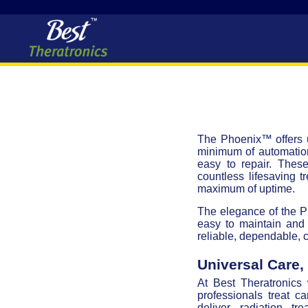
The Phoenix™ offers u
minimum of automation
easy to repair. Thes
countless lifesaving t
maximum of uptime.
The elegance of the Pho
easy to maintain and 
reliable, dependable, c
Universal Care
At Best Theratronics
professionals treat c
deliver radiation t