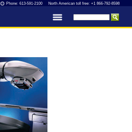
Phone: 613-591-2100 North American toll free: +1 866-792-8598