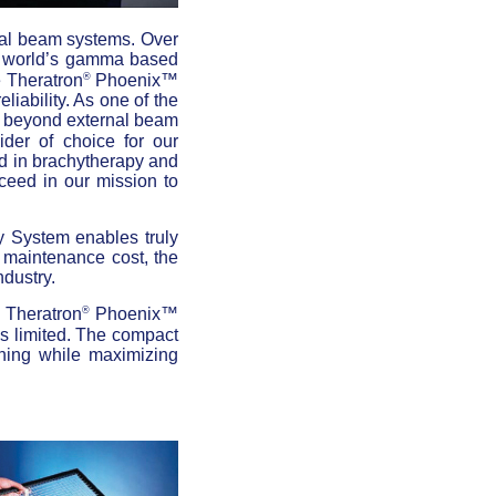
rnal beam systems. Over
e world’s gamma based
®
e Theratron
Phoenix™
eliability. As one of the
s beyond external beam
der of choice for our
ed in brachytherapy and
ceed in our mission to
System enables truly
d maintenance cost, the
ndustry.
®
e Theratron
Phoenix™
is limited. The compact
ining while maximizing