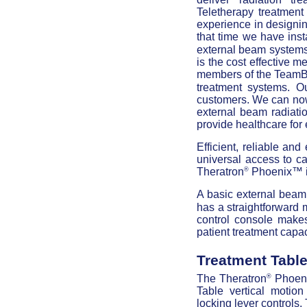
Teletherapy treatmen
experience in designin
that time we have ins
external beam systems
is the cost effective 
members of the TeamB
treatment systems. O
customers. We can now 
external beam radiati
provide healthcare for
Efficient, reliable and
universal access to ca
®
Theratron
Phoenix™ is
A basic external beam 
has a straightforward 
control console makes
patient treatment capac
Treatment Tabl
®
The Theratron
Phoeni
Table vertical motion
locking lever controls.