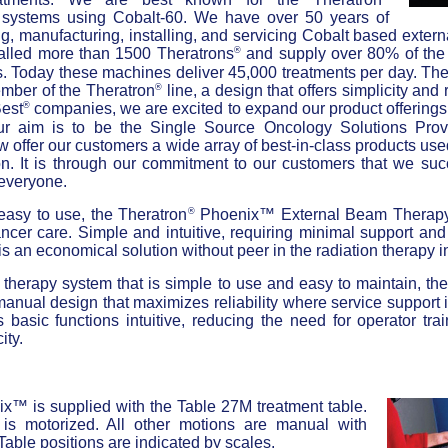
t systems using Cobalt-60. We have over 50 years of
g, manufacturing, installing, and servicing Cobalt based exte
®
talled more than 1500 Theratrons
and supply over 80% of th
. Today these machines deliver 45,000 treatments per day. Th
®
member of the Theratron
line, a design that offers simplicity and r
®
est
companies, we are excited to expand our product offering
ur aim is to be the Single Source Oncology Solutions Provi
offer our customers a wide array of best-in-class products us
on. It is through our commitment to our customers that we suc
 everyone.
®
 easy to use, the Theratron
Phoenix™ External Beam Therapy 
ncer care. Simple and intuitive, requiring minimal support an
 an economical solution without peer in the radiation therapy i
therapy system that is simple to use and easy to maintain, th
manual design that maximizes reliability where service support 
 basic functions intuitive, reducing the need for operator tra
ity.
e
x™ is supplied with the Table 27M treatment table.
 is motorized. All other motions are manual with
 Table positions are indicated by scales.